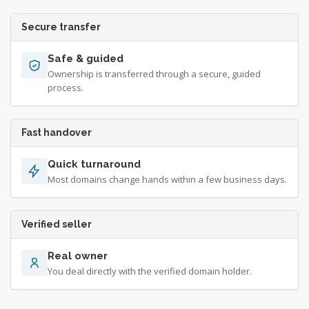
Secure transfer
Safe & guided
Ownership is transferred through a secure, guided
process.
Fast handover
Quick turnaround
Most domains change hands within a few business days.
Verified seller
Real owner
You deal directly with the verified domain holder.