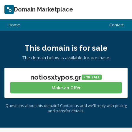
Domain Marketplace
Home
Contact
This domain is for sale
The domain below is available for purchase.
notiosxtypos.gr
FOR SALE
Make an Offer
Questions about this domain?
Contact us
and we'll reply with pricing
and transfer details.