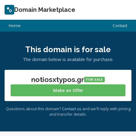
Domain Marketplace
Home
Contact
This domain is for sale
The domain below is available for purchase.
notiosxtypos.gr
FOR SALE
Make an Offer
Questions about this domain?
Contact us
and we'll reply with pricing
and transfer details.