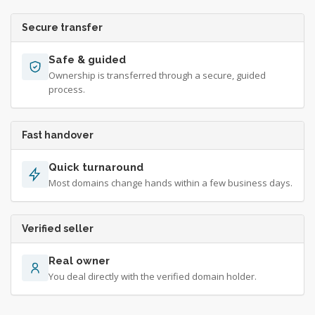
Secure transfer
Safe & guided
Ownership is transferred through a secure, guided
process.
Fast handover
Quick turnaround
Most domains change hands within a few business days.
Verified seller
Real owner
You deal directly with the verified domain holder.