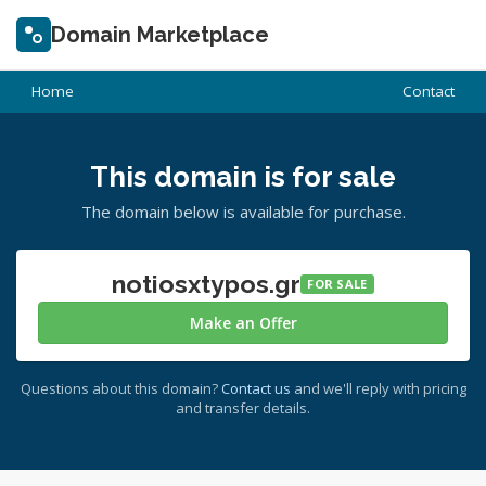
Domain Marketplace
Home
Contact
This domain is for sale
The domain below is available for purchase.
notiosxtypos.gr
FOR SALE
Make an Offer
Questions about this domain?
Contact us
and we'll reply with pricing
and transfer details.