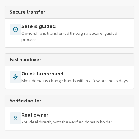
Secure transfer
Safe & guided
Ownership is transferred through a secure, guided
process.
Fast handover
Quick turnaround
Most domains change hands within a few business days.
Verified seller
Real owner
You deal directly with the verified domain holder.