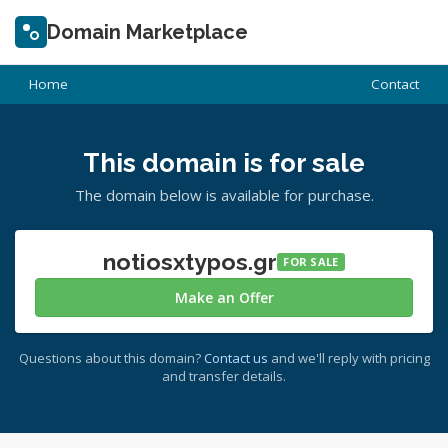
Domain Marketplace
Home
Contact
This domain is for sale
The domain below is available for purchase.
notiosxtypos.gr
FOR SALE
Make an Offer
Questions about this domain?
Contact us
and we'll reply with pricing
and transfer details.