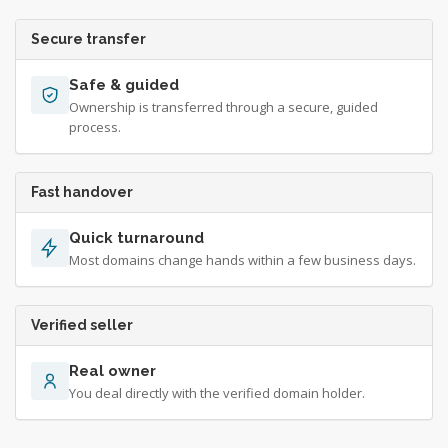
Secure transfer
Safe & guided
Ownership is transferred through a secure, guided
process.
Fast handover
Quick turnaround
Most domains change hands within a few business days.
Verified seller
Real owner
You deal directly with the verified domain holder.