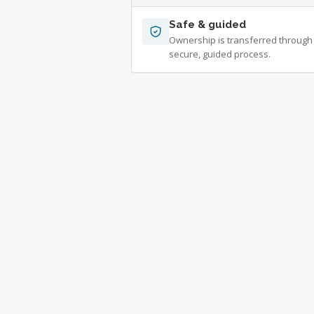
Safe & guided
Ownership is transferred through
secure, guided process.