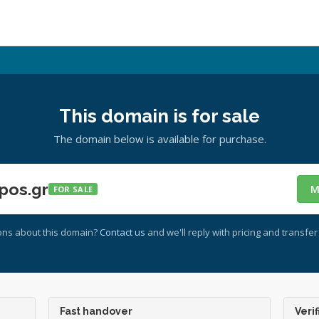
This domain is for sale
The domain below is available for purchase.
pos.gr
M
FOR SALE
ons about this domain?
Contact us
and we'll reply with pricing and transfer 
Fast handover
Verif