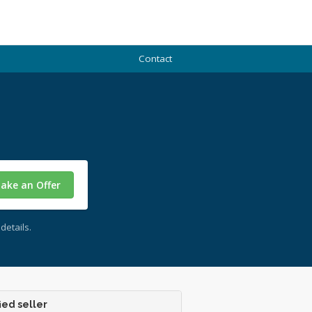
Contact
ake an Offer
details.
ied seller