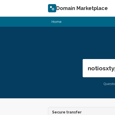
Domain Marketplace
Home
notiosxty
Questi
Secure transfer