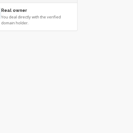
Real owner
You deal directly with the verified
domain holder.