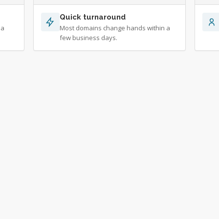
Quick turnaround
 a
Most domains change hands within a
few business days.