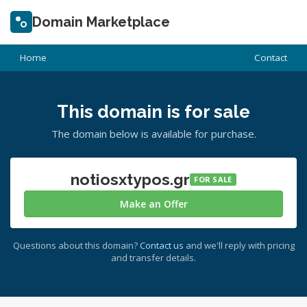
Domain Marketplace
Home
Contact
This domain is for sale
The domain below is available for purchase.
notiosxtypos.gr
FOR SALE
Make an Offer
Questions about this domain?
Contact us
and we'll reply with pricing
and transfer details.