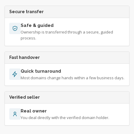
Secure transfer
Safe & guided
Ownership is transferred through a secure, guided
process.
Fast handover
Quick turnaround
Most domains change hands within a few business days.
Verified seller
Real owner
You deal directly with the verified domain holder.