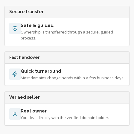
Secure transfer
Safe & guided
Ownership is transferred through a secure, guided
process.
Fast handover
Quick turnaround
Most domains change hands within a few business days.
Verified seller
Real owner
You deal directly with the verified domain holder.