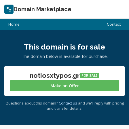
Domain Marketplace
Home
Contact
This domain is for sale
The domain below is available for purchase.
notiosxtypos.gr
FOR SALE
Make an Offer
Questions about this domain?
Contact us
and we'll reply with pricing
and transfer details.