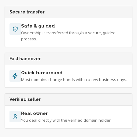
Secure transfer
Safe & guided
Ownership is transferred through a secure, guided
process.
Fast handover
Quick turnaround
Most domains change hands within a few business days.
Verified seller
Real owner
You deal directly with the verified domain holder.