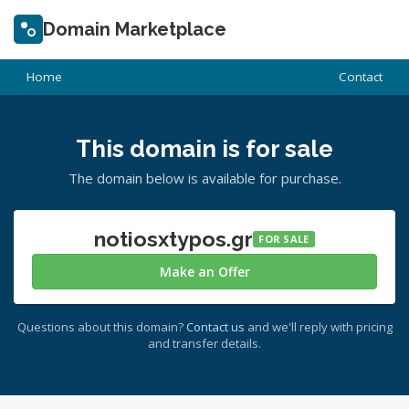
Domain Marketplace
Home
Contact
This domain is for sale
The domain below is available for purchase.
notiosxtypos.gr
FOR SALE
Make an Offer
Questions about this domain?
Contact us
and we'll reply with pricing
and transfer details.