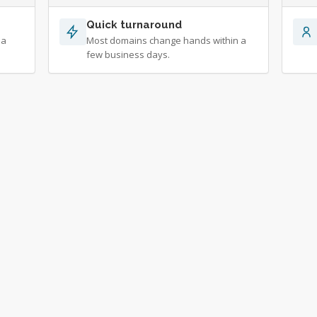
Quick turnaround
 a
Most domains change hands within a
few business days.