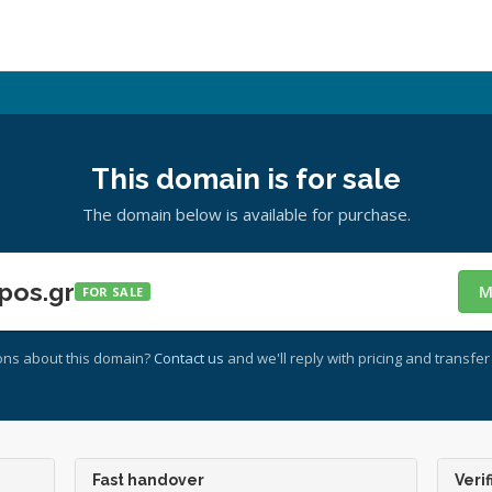
This domain is for sale
The domain below is available for purchase.
pos.gr
M
FOR SALE
ons about this domain?
Contact us
and we'll reply with pricing and transfer 
Fast handover
Verif