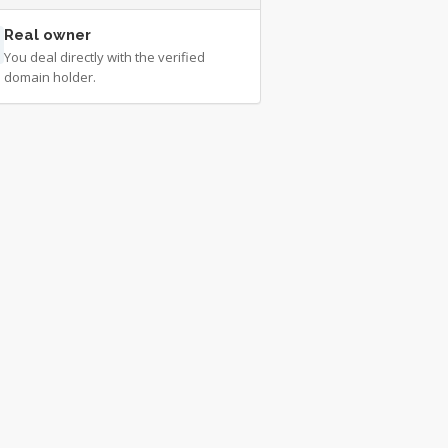
Real owner
You deal directly with the verified
domain holder.