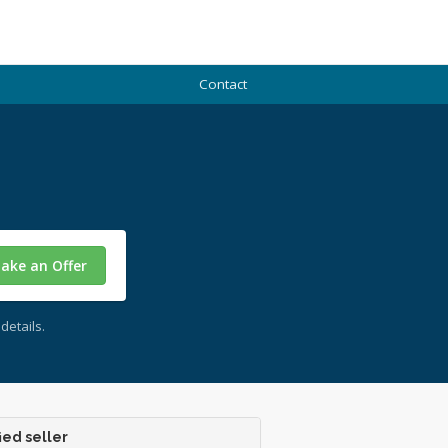
Contact
ake an Offer
details.
ied seller