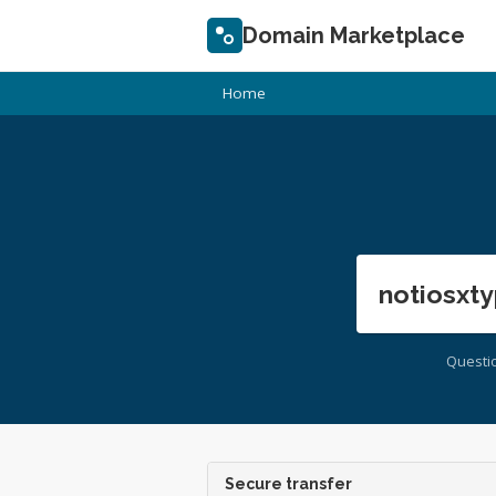
Domain Marketplace
Home
notiosxty
Questi
Secure transfer