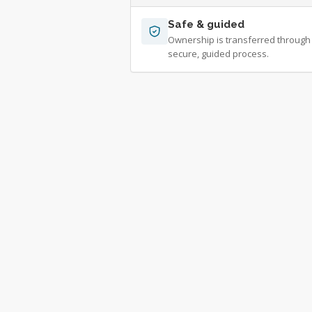
Safe & guided
Ownership is transferred through
secure, guided process.