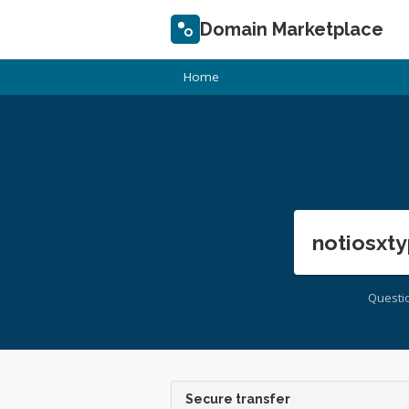
Domain Marketplace
Home
notiosxty
Questi
Secure transfer