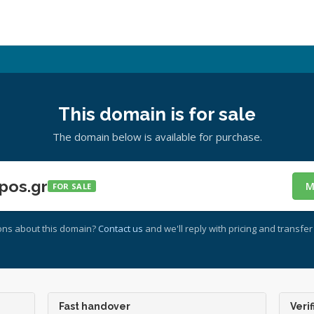
This domain is for sale
The domain below is available for purchase.
pos.gr
M
FOR SALE
ons about this domain?
Contact us
and we'll reply with pricing and transfer 
Fast handover
Verif