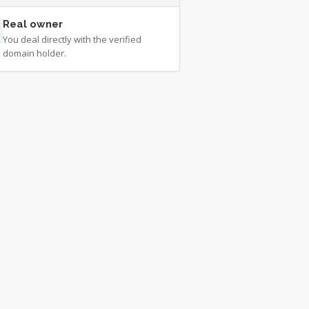
Real owner
You deal directly with the verified
domain holder.