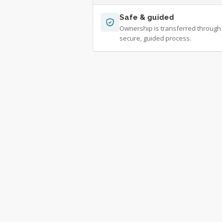
Safe & guided
Ownership is transferred through
secure, guided process.