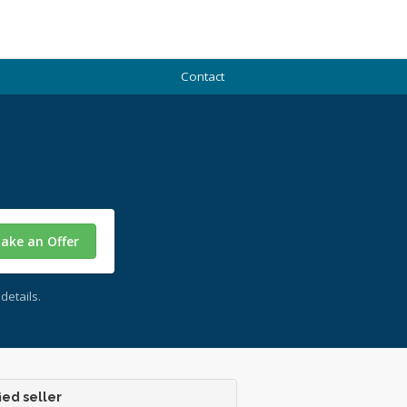
Contact
ake an Offer
details.
ied seller