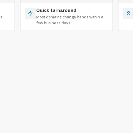
Quick turnaround
 a
Most domains change hands within a
few business days.