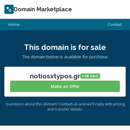
Domain Marketplace
Home
Contact
This domain is for sale
The domain below is available for purchase.
notiosxtypos.gr
FOR SALE
Make an Offer
Questions about this domain?
Contact us
and we'll reply with pricing
and transfer details.