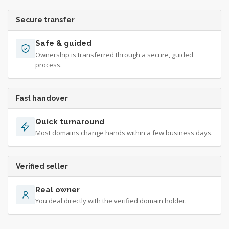
Secure transfer
Safe & guided
Ownership is transferred through a secure, guided
process.
Fast handover
Quick turnaround
Most domains change hands within a few business days.
Verified seller
Real owner
You deal directly with the verified domain holder.