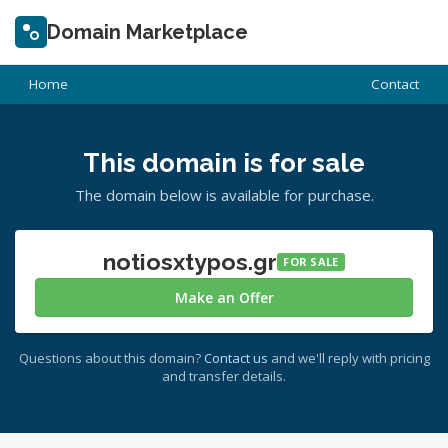
Domain Marketplace
Home
Contact
This domain is for sale
The domain below is available for purchase.
notiosxtypos.gr
FOR SALE
Make an Offer
Questions about this domain?
Contact us
and we'll reply with pricing
and transfer details.