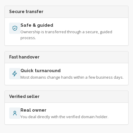
Secure transfer
Safe & guided
Ownership is transferred through a secure, guided
process.
Fast handover
Quick turnaround
Most domains change hands within a few business days.
Verified seller
Real owner
You deal directly with the verified domain holder.