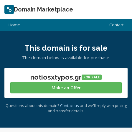
Domain Marketplace
Home
Contact
This domain is for sale
The domain below is available for purchase.
notiosxtypos.gr
FOR SALE
Make an Offer
Questions about this domain?
Contact us
and we'll reply with pricing
and transfer details.