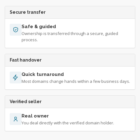
Secure transfer
Safe & guided
Ownership is transferred through a secure, guided
process.
Fast handover
Quick turnaround
Most domains change hands within a few business days.
Verified seller
Real owner
You deal directly with the verified domain holder.