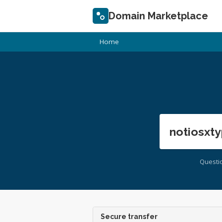
Domain Marketplace
Home
notiosxty
Questi
Secure transfer