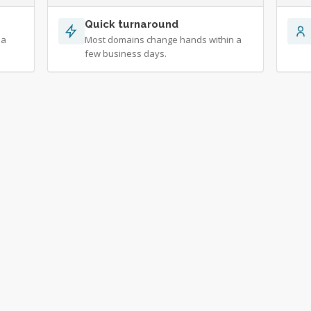
Quick turnaround
 a
Most domains change hands within a
few business days.