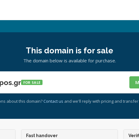
This domain is for sale
The domain below is available for purchase.
pos.gr
M
FOR SALE
ons about this domain?
Contact us
and we'll reply with pricing and transfer 
Fast handover
Verif