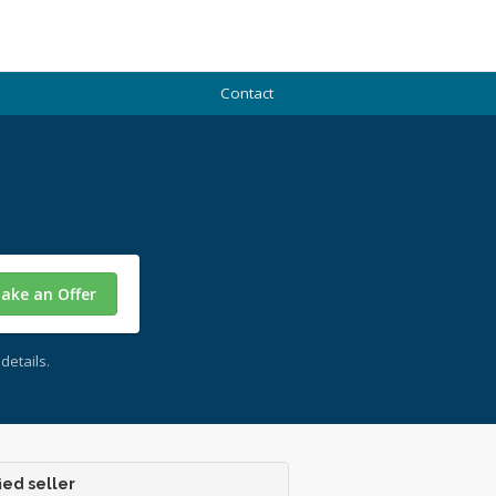
Contact
ake an Offer
details.
ied seller