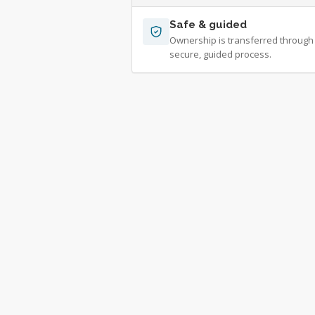
Safe & guided
Ownership is transferred through
secure, guided process.