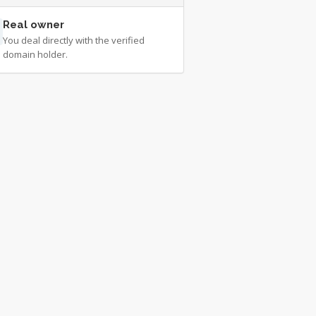
Real owner
You deal directly with the verified
domain holder.