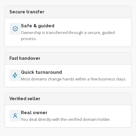
Secure transfer
Safe & guided
Ownership is transferred through a secure, guided
process.
Fast handover
Quick turnaround
Most domains change hands within a few business days.
Verified seller
Real owner
You deal directly with the verified domain holder.