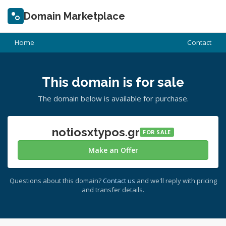
Domain Marketplace
Home
Contact
This domain is for sale
The domain below is available for purchase.
notiosxtypos.gr
FOR SALE
Make an Offer
Questions about this domain?
Contact us
and we'll reply with pricing
and transfer details.