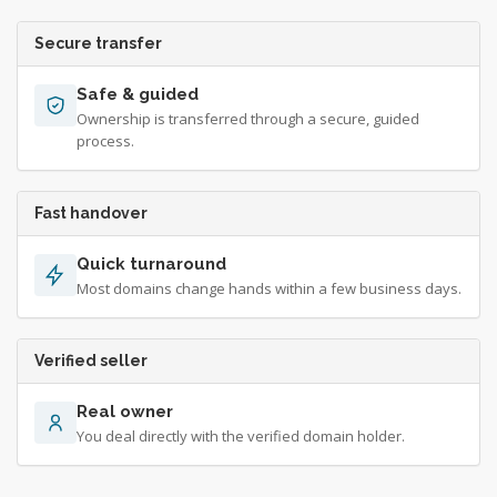
Secure transfer
Safe & guided
Ownership is transferred through a secure, guided
process.
Fast handover
Quick turnaround
Most domains change hands within a few business days.
Verified seller
Real owner
You deal directly with the verified domain holder.