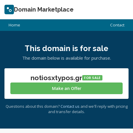
Domain Marketplace
Home
Contact
This domain is for sale
The domain below is available for purchase.
notiosxtypos.gr
FOR SALE
Make an Offer
Questions about this domain?
Contact us
and we'll reply with pricing
and transfer details.