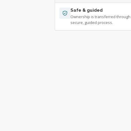
Safe & guided
Ownership is transferred through
secure, guided process.