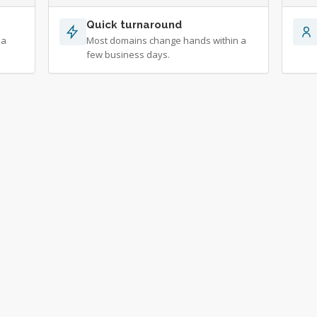
Quick turnaround
 a
Most domains change hands within a
few business days.