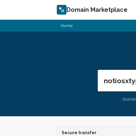
Domain Marketplace
Home
notiosxty
Questi
Secure transfer