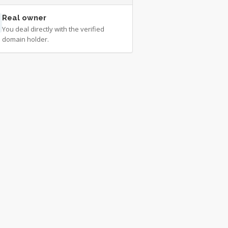
Real owner
You deal directly with the verified
domain holder.