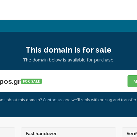
This domain is for sale
The domain below is available for purchase.
pos.gr
M
FOR SALE
ons about this domain?
Contact us
and we'll reply with pricing and transfer 
Fast handover
Verif