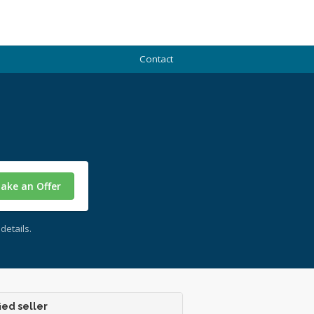
Contact
ake an Offer
details.
ied seller