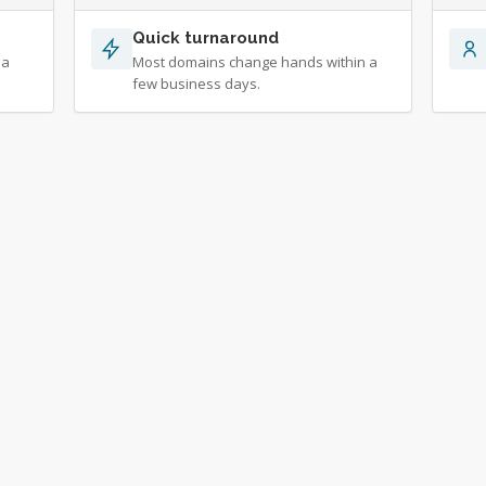
Quick turnaround
 a
Most domains change hands within a
few business days.