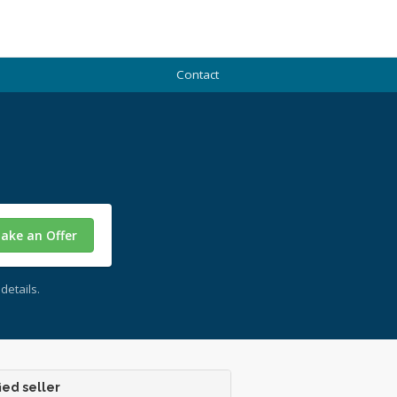
Contact
ake an Offer
details.
ied seller