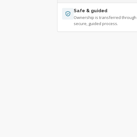
Safe & guided
Ownership is transferred through
secure, guided process.