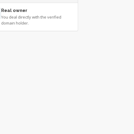
Real owner
You deal directly with the verified
domain holder.