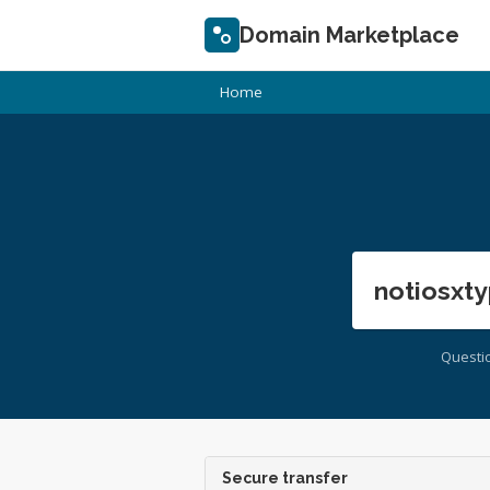
Domain Marketplace
Home
notiosxty
Questi
Secure transfer