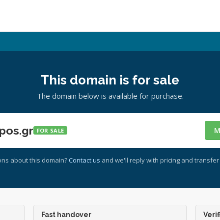
This domain is for sale
The domain below is available for purchase.
pos.gr
M
FOR SALE
ons about this domain?
Contact us
and we'll reply with pricing and transfer 
Fast handover
Verif