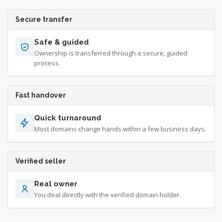
Secure transfer
Safe & guided
Ownership is transferred through a secure, guided
process.
Fast handover
Quick turnaround
Most domains change hands within a few business days.
Verified seller
Real owner
You deal directly with the verified domain holder.