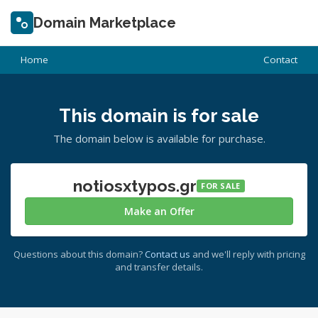
Domain Marketplace
Home
Contact
This domain is for sale
The domain below is available for purchase.
notiosxtypos.gr
FOR SALE
Make an Offer
Questions about this domain?
Contact us
and we'll reply with pricing
and transfer details.