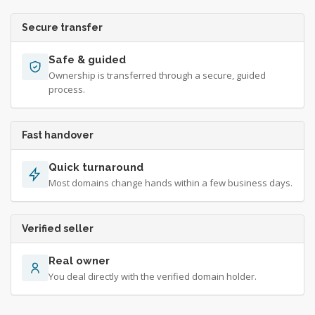
Secure transfer
Safe & guided
Ownership is transferred through a secure, guided
process.
Fast handover
Quick turnaround
Most domains change hands within a few business days.
Verified seller
Real owner
You deal directly with the verified domain holder.