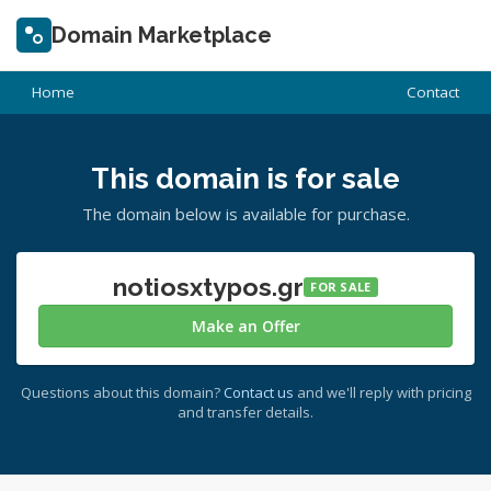
Domain Marketplace
Home
Contact
This domain is for sale
The domain below is available for purchase.
notiosxtypos.gr
FOR SALE
Make an Offer
Questions about this domain?
Contact us
and we'll reply with pricing
and transfer details.