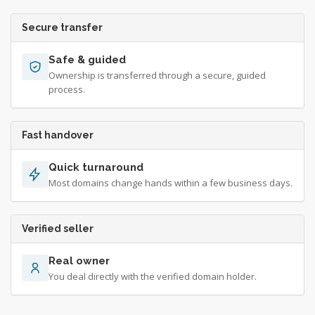
Secure transfer
Safe & guided
Ownership is transferred through a secure, guided
process.
Fast handover
Quick turnaround
Most domains change hands within a few business days.
Verified seller
Real owner
You deal directly with the verified domain holder.