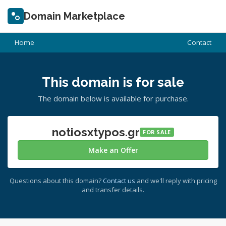
Domain Marketplace
Home
Contact
This domain is for sale
The domain below is available for purchase.
notiosxtypos.gr
FOR SALE
Make an Offer
Questions about this domain?
Contact us
and we'll reply with pricing
and transfer details.