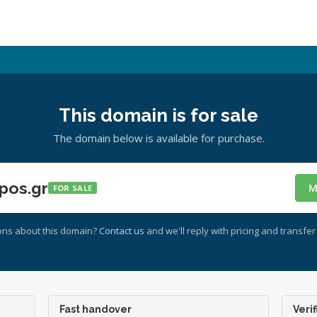
This domain is for sale
The domain below is available for purchase.
pos.gr
M
FOR SALE
ons about this domain?
Contact us
and we'll reply with pricing and transfer 
Fast handover
Verif