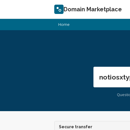
Domain Marketplace
Home
notiosxty
Questi
Secure transfer