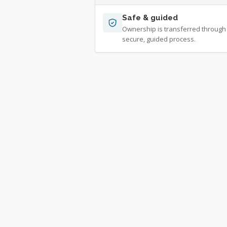
Safe & guided
Ownership is transferred through
secure, guided process.