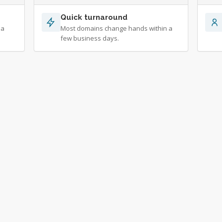
Quick turnaround
 a
Most domains change hands within a
few business days.