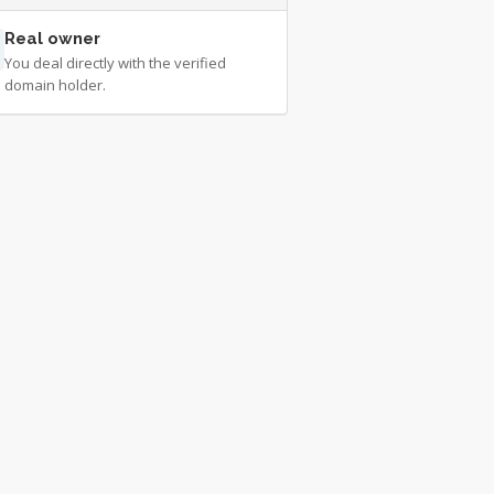
Real owner
You deal directly with the verified
domain holder.