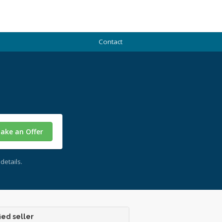
Contact
ake an Offer
details.
ied seller