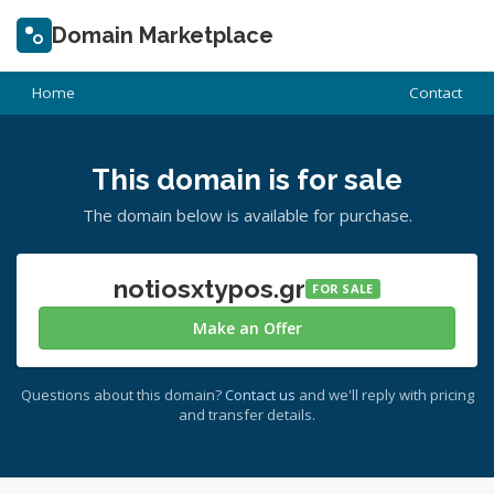
Domain Marketplace
Home
Contact
This domain is for sale
The domain below is available for purchase.
notiosxtypos.gr
FOR SALE
Make an Offer
Questions about this domain?
Contact us
and we'll reply with pricing
and transfer details.