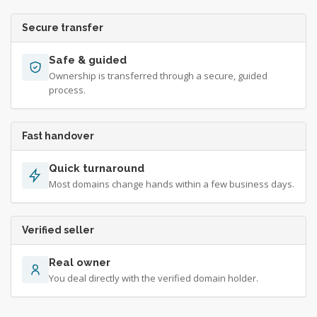
Secure transfer
Safe & guided
Ownership is transferred through a secure, guided
process.
Fast handover
Quick turnaround
Most domains change hands within a few business days.
Verified seller
Real owner
You deal directly with the verified domain holder.