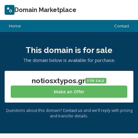
Domain Marketplace
Home
Contact
This domain is for sale
The domain below is available for purchase.
notiosxtypos.gr
FOR SALE
Make an Offer
Questions about this domain?
Contact us
and we'll reply with pricing
and transfer details.