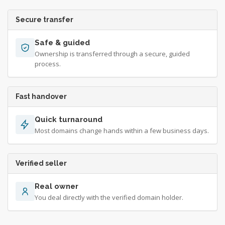
Secure transfer
Safe & guided
Ownership is transferred through a secure, guided
process.
Fast handover
Quick turnaround
Most domains change hands within a few business days.
Verified seller
Real owner
You deal directly with the verified domain holder.