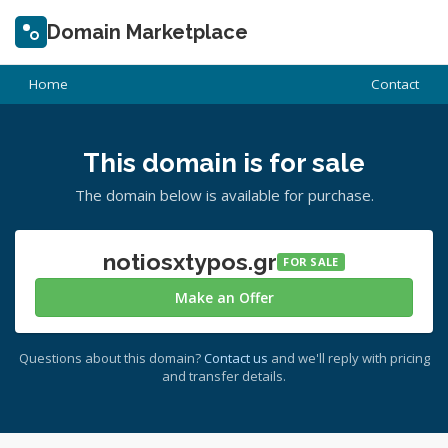
Domain Marketplace
Home
Contact
This domain is for sale
The domain below is available for purchase.
notiosxtypos.gr
FOR SALE
Make an Offer
Questions about this domain?
Contact us
and we'll reply with pricing
and transfer details.