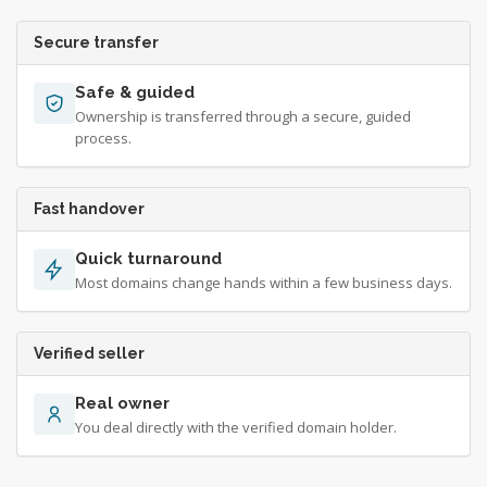
Secure transfer
Safe & guided
Ownership is transferred through a secure, guided
process.
Fast handover
Quick turnaround
Most domains change hands within a few business days.
Verified seller
Real owner
You deal directly with the verified domain holder.