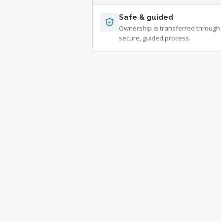
Safe & guided
Ownership is transferred through
secure, guided process.