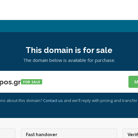
This domain is for sale
The domain below is available for purchase.
pos.gr
M
FOR SALE
ons about this domain?
Contact us
and we'll reply with pricing and transfer 
Fast handover
Verif