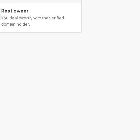
Real owner
You deal directly with the verified
domain holder.