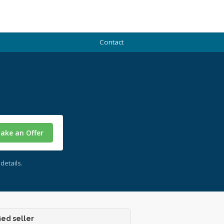
Contact
ake an Offer
details.
ied seller