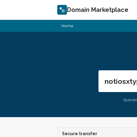
Domain Marketplace
Home
notiosxty
Questi
Secure transfer