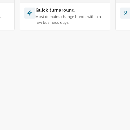
Quick turnaround
 a
Most domains change hands within a
few business days.