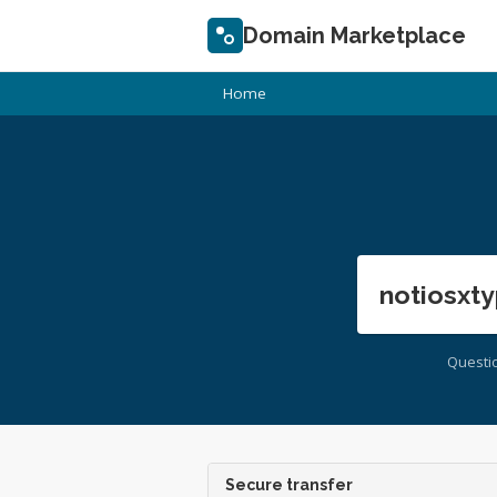
Domain Marketplace
Home
notiosxty
Questi
Secure transfer