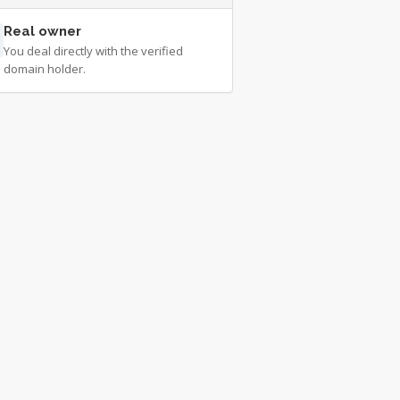
Real owner
You deal directly with the verified
domain holder.