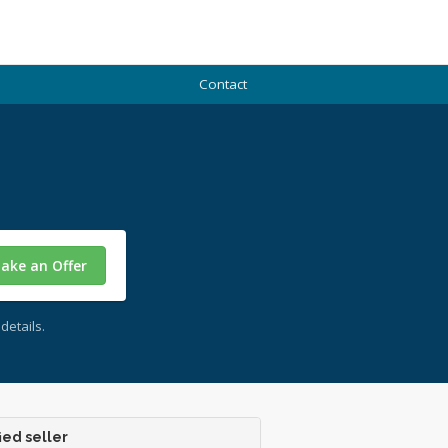
Contact
ake an Offer
details.
ied seller