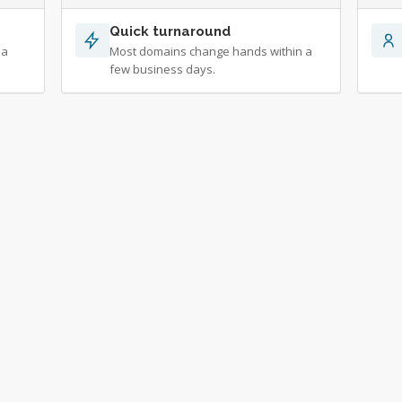
Quick turnaround
 a
Most domains change hands within a
few business days.