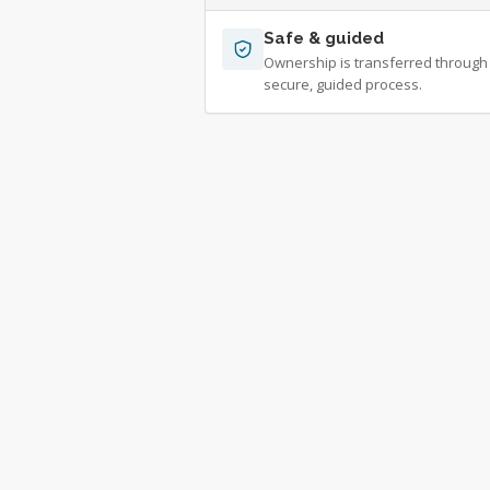
Safe & guided
Ownership is transferred through
secure, guided process.