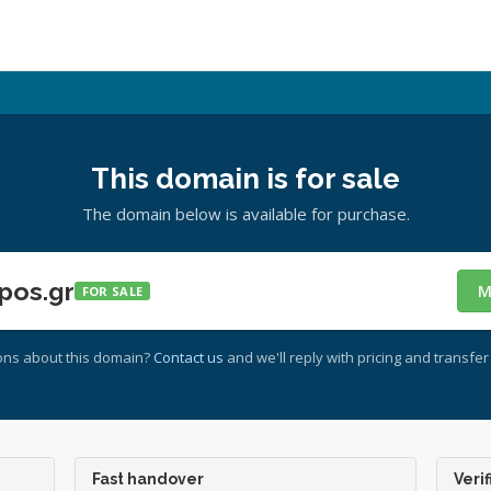
This domain is for sale
The domain below is available for purchase.
pos.gr
M
FOR SALE
ons about this domain?
Contact us
and we'll reply with pricing and transfer 
Fast handover
Verif