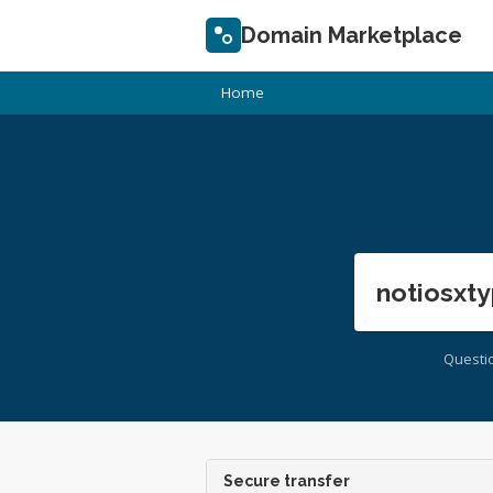
Domain Marketplace
Home
notiosxty
Questi
Secure transfer