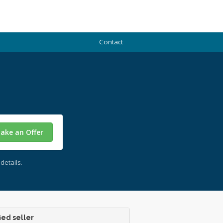
Contact
ake an Offer
details.
ied seller