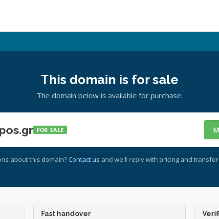
This domain is for sale
The domain below is available for purchase.
pos.gr
M
FOR SALE
ons about this domain?
Contact us
and we'll reply with pricing and transfer 
Fast handover
Verif