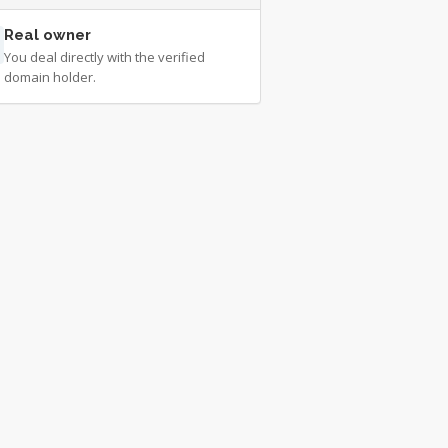
Real owner
You deal directly with the verified
domain holder.