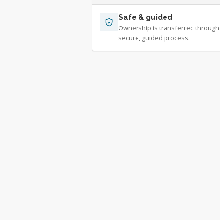
Safe & guided
Ownership is transferred through
secure, guided process.