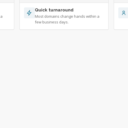
Quick turnaround
 a
Most domains change hands within a
few business days.