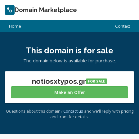
Domain Marketplace
Home
Contact
This domain is for sale
The domain below is available for purchase.
notiosxtypos.gr
FOR SALE
Make an Offer
Questions about this domain?
Contact us
and we'll reply with pricing
and transfer details.