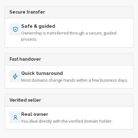
Secure transfer
Safe & guided
Ownership is transferred through a secure, guided
process.
Fast handover
Quick turnaround
Most domains change hands within a few business days.
Verified seller
Real owner
You deal directly with the verified domain holder.