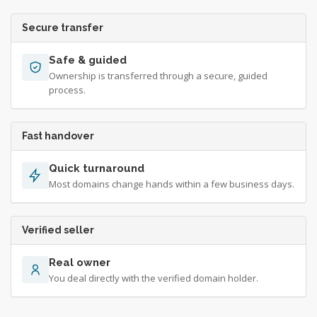
Secure transfer
Safe & guided
Ownership is transferred through a secure, guided
process.
Fast handover
Quick turnaround
Most domains change hands within a few business days.
Verified seller
Real owner
You deal directly with the verified domain holder.