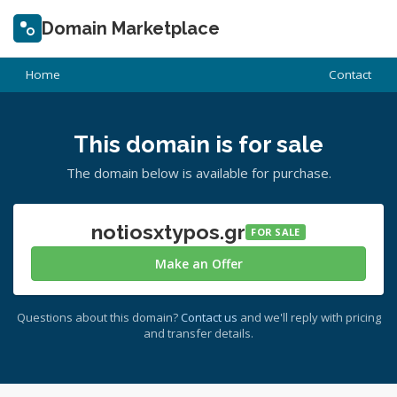
Domain Marketplace
Home
Contact
This domain is for sale
The domain below is available for purchase.
notiosxtypos.gr
FOR SALE
Make an Offer
Questions about this domain?
Contact us
and we'll reply with pricing
and transfer details.