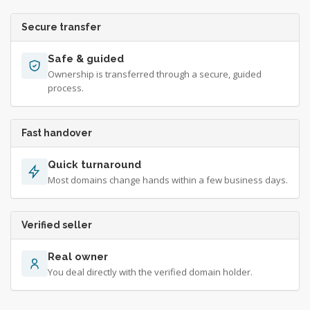
Secure transfer
Safe & guided
Ownership is transferred through a secure, guided
process.
Fast handover
Quick turnaround
Most domains change hands within a few business days.
Verified seller
Real owner
You deal directly with the verified domain holder.