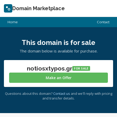
Domain Marketplace
Home
Contact
This domain is for sale
The domain below is available for purchase.
notiosxtypos.gr
FOR SALE
Make an Offer
Questions about this domain?
Contact us
and we'll reply with pricing
and transfer details.