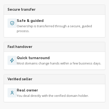
Secure transfer
Safe & guided
Ownership is transferred through a secure, guided
process.
Fast handover
Quick turnaround
Most domains change hands within a few business days.
Verified seller
Real owner
You deal directly with the verified domain holder.