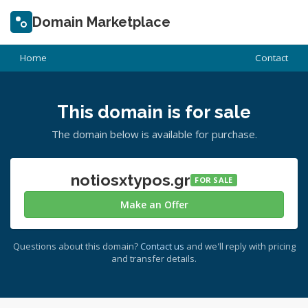
Domain Marketplace
Home
Contact
This domain is for sale
The domain below is available for purchase.
notiosxtypos.gr
FOR SALE
Make an Offer
Questions about this domain?
Contact us
and we'll reply with pricing
and transfer details.