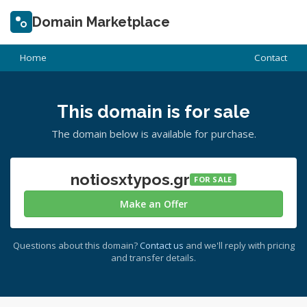
Domain Marketplace
Home
Contact
This domain is for sale
The domain below is available for purchase.
notiosxtypos.gr
FOR SALE
Make an Offer
Questions about this domain?
Contact us
and we'll reply with pricing
and transfer details.