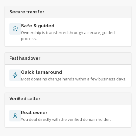
Secure transfer
Safe & guided
Ownership is transferred through a secure, guided
process.
Fast handover
Quick turnaround
Most domains change hands within a few business days.
Verified seller
Real owner
You deal directly with the verified domain holder.