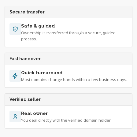
Secure transfer
Safe & guided
Ownership is transferred through a secure, guided
process.
Fast handover
Quick turnaround
Most domains change hands within a few business days.
Verified seller
Real owner
You deal directly with the verified domain holder.