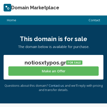
Domain Marketplace
Home
Contact
This domain is for sale
The domain below is available for purchase.
notiosxtypos.gr
FOR SALE
Make an Offer
Questions about this domain?
Contact us
and we'll reply with pricing
and transfer details.