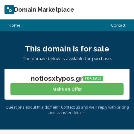
Domain Marketplace
Home
Contact
This domain is for sale
The domain below is available for purchase.
notiosxtypos.gr
FOR SALE
Make an Offer
Questions about this domain?
Contact us
and we'll reply with pricing
and transfer details.