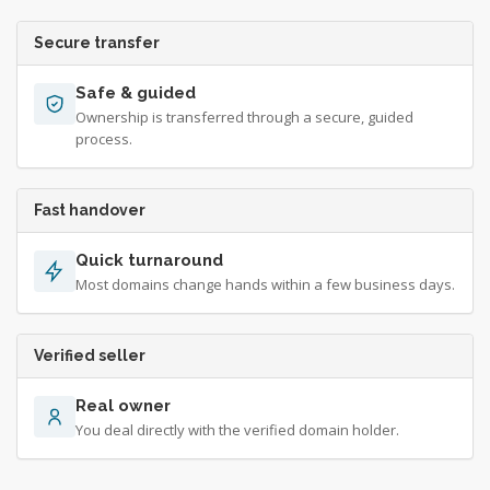
Secure transfer
Safe & guided
Ownership is transferred through a secure, guided
process.
Fast handover
Quick turnaround
Most domains change hands within a few business days.
Verified seller
Real owner
You deal directly with the verified domain holder.