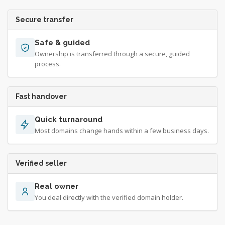
Secure transfer
Safe & guided
Ownership is transferred through a secure, guided
process.
Fast handover
Quick turnaround
Most domains change hands within a few business days.
Verified seller
Real owner
You deal directly with the verified domain holder.