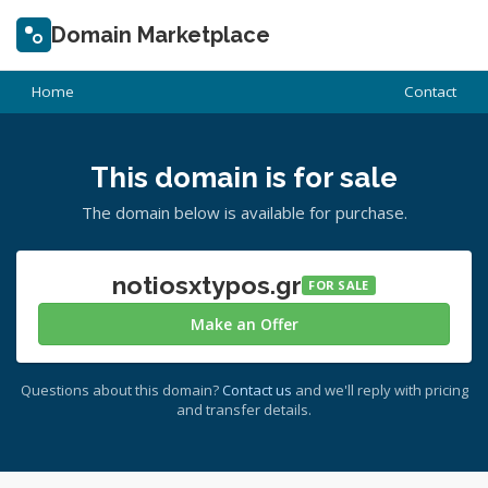
Domain Marketplace
Home
Contact
This domain is for sale
The domain below is available for purchase.
notiosxtypos.gr
FOR SALE
Make an Offer
Questions about this domain?
Contact us
and we'll reply with pricing
and transfer details.