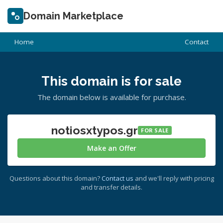
Domain Marketplace
Home
Contact
This domain is for sale
The domain below is available for purchase.
notiosxtypos.gr
FOR SALE
Make an Offer
Questions about this domain?
Contact us
and we'll reply with pricing
and transfer details.