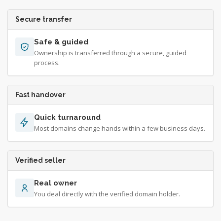
Secure transfer
Safe & guided
Ownership is transferred through a secure, guided
process.
Fast handover
Quick turnaround
Most domains change hands within a few business days.
Verified seller
Real owner
You deal directly with the verified domain holder.