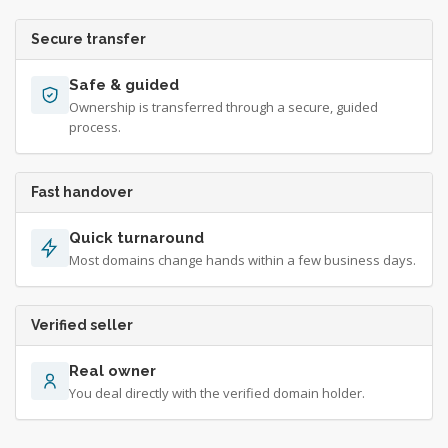
Secure transfer
Safe & guided
Ownership is transferred through a secure, guided
process.
Fast handover
Quick turnaround
Most domains change hands within a few business days.
Verified seller
Real owner
You deal directly with the verified domain holder.