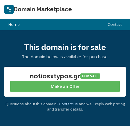
Domain Marketplace
Home
Contact
This domain is for sale
The domain below is available for purchase.
notiosxtypos.gr
FOR SALE
Make an Offer
Questions about this domain?
Contact us
and we'll reply with pricing
and transfer details.