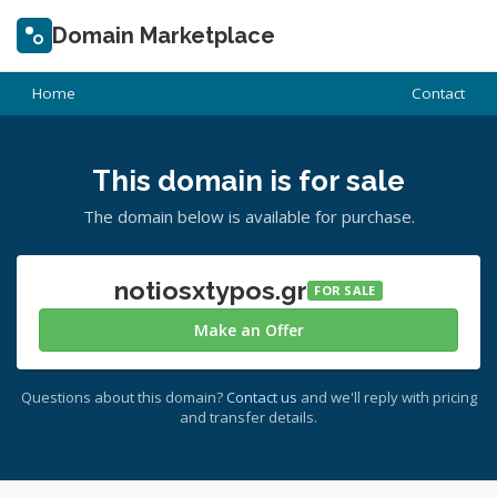
Domain Marketplace
Home
Contact
This domain is for sale
The domain below is available for purchase.
notiosxtypos.gr
FOR SALE
Make an Offer
Questions about this domain?
Contact us
and we'll reply with pricing
and transfer details.