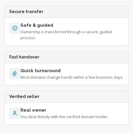
Secure transfer
Safe & guided
Ownership is transferred through a secure, guided
process.
Fast handover
Quick turnaround
Most domains change hands within a few business days.
Verified seller
Real owner
You deal directly with the verified domain holder.