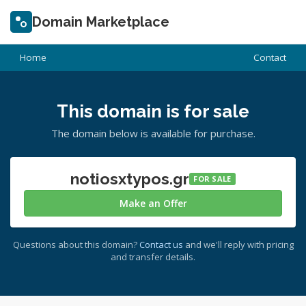
Domain Marketplace
Home
Contact
This domain is for sale
The domain below is available for purchase.
notiosxtypos.gr
FOR SALE
Make an Offer
Questions about this domain?
Contact us
and we'll reply with pricing
and transfer details.