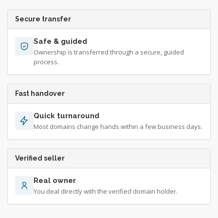
Secure transfer
Safe & guided
Ownership is transferred through a secure, guided
process.
Fast handover
Quick turnaround
Most domains change hands within a few business days.
Verified seller
Real owner
You deal directly with the verified domain holder.