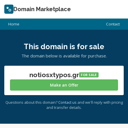
Domain Marketplace
Home
Contact
This domain is for sale
The domain below is available for purchase.
notiosxtypos.gr
FOR SALE
Make an Offer
Questions about this domain?
Contact us
and we'll reply with pricing
and transfer details.