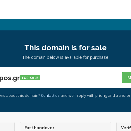
This domain is for sale
The domain below is available for purchase.
pos.gr
M
FOR SALE
ons about this domain?
Contact us
and we'll reply with pricing and transfer 
Fast handover
Verif