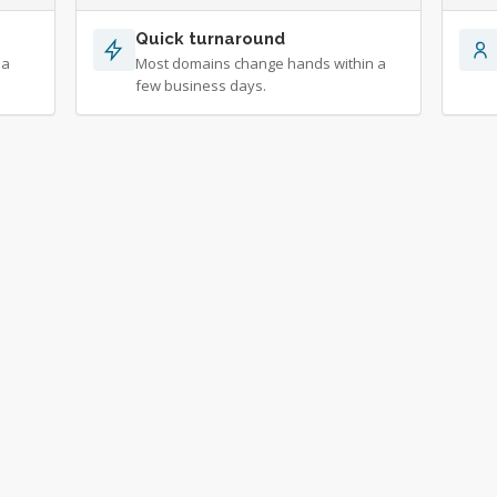
Quick turnaround
 a
Most domains change hands within a
few business days.