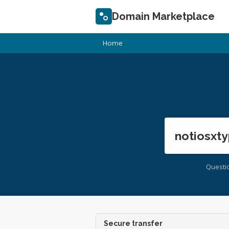
Domain Marketplace
Home
notiosxty
Questi
Secure transfer