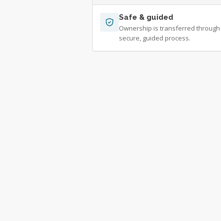
Safe & guided
Ownership is transferred through
secure, guided process.