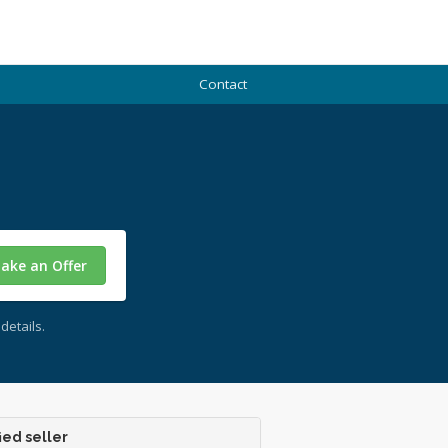
Contact
ake an Offer
details.
ied seller