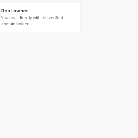
Real owner
You deal directly with the verified
domain holder.