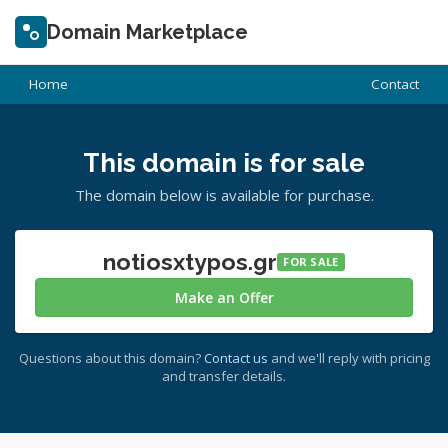
Domain Marketplace
Home
Contact
This domain is for sale
The domain below is available for purchase.
notiosxtypos.gr
FOR SALE
Make an Offer
Questions about this domain?
Contact us
and we'll reply with pricing
and transfer details.