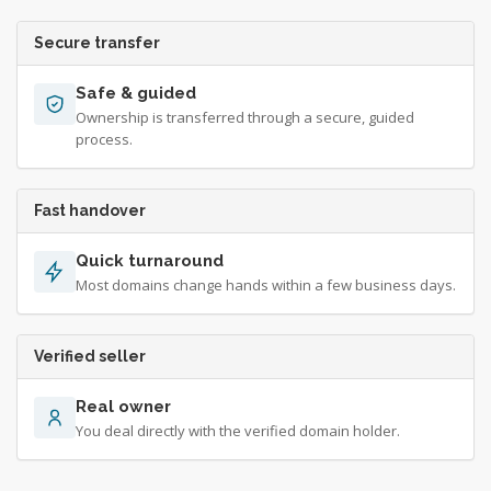
Secure transfer
Safe & guided
Ownership is transferred through a secure, guided
process.
Fast handover
Quick turnaround
Most domains change hands within a few business days.
Verified seller
Real owner
You deal directly with the verified domain holder.