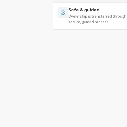
Safe & guided
Ownership is transferred through
secure, guided process.