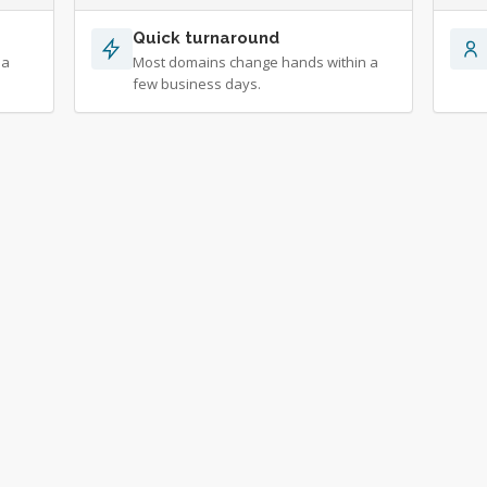
Quick turnaround
 a
Most domains change hands within a
few business days.