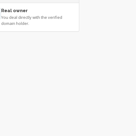
Real owner
You deal directly with the verified
domain holder.