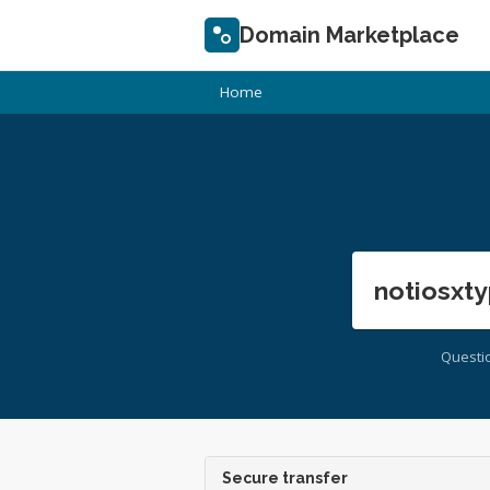
Domain Marketplace
Home
notiosxty
Questi
Secure transfer