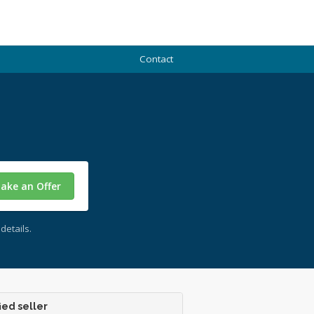
Contact
ake an Offer
details.
ied seller