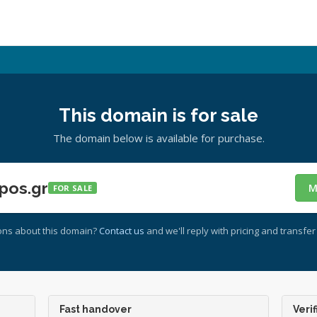
This domain is for sale
The domain below is available for purchase.
pos.gr
M
FOR SALE
ons about this domain?
Contact us
and we'll reply with pricing and transfer 
Fast handover
Verif