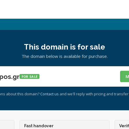
This domain is for sale
The domain below is available for purchase.
pos.gr
M
FOR SALE
ons about this domain?
Contact us
and we'll reply with pricing and transfer 
Fast handover
Verif