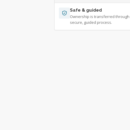
Safe & guided
Ownership is transferred through
secure, guided process.