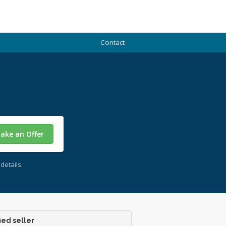
Contact
ake an Offer
details.
ied seller