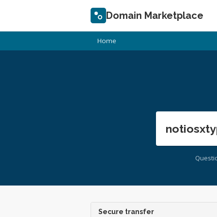
Domain Marketplace
Home
notiosxty
Questi
Secure transfer