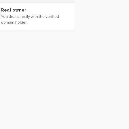
Real owner
You deal directly with the verified
domain holder.