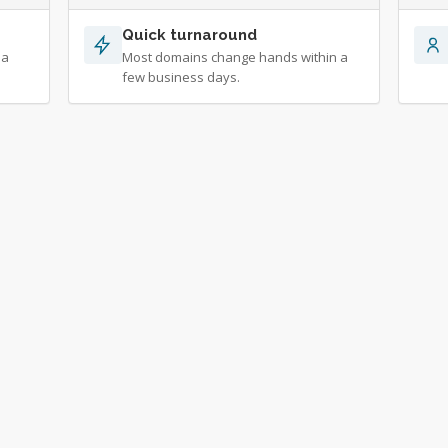
Quick turnaround
 a
Most domains change hands within a
few business days.