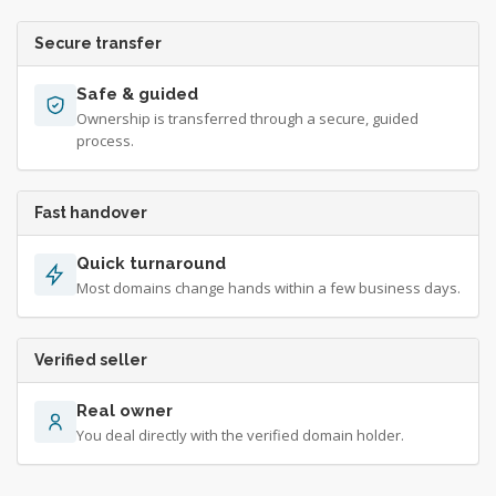
Secure transfer
Safe & guided
Ownership is transferred through a secure, guided
process.
Fast handover
Quick turnaround
Most domains change hands within a few business days.
Verified seller
Real owner
You deal directly with the verified domain holder.