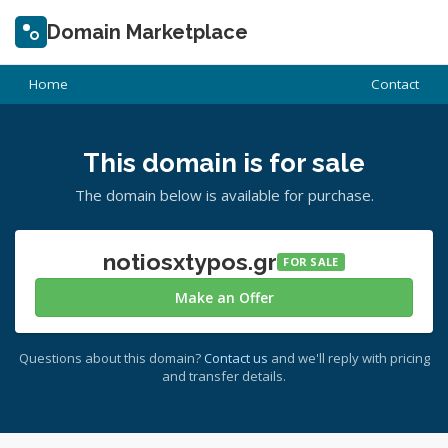
Domain Marketplace
Home
Contact
This domain is for sale
The domain below is available for purchase.
notiosxtypos.gr
FOR SALE
Make an Offer
Questions about this domain?
Contact us
and we'll reply with pricing
and transfer details.