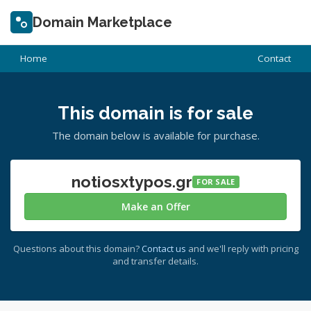
Domain Marketplace
Home
Contact
This domain is for sale
The domain below is available for purchase.
notiosxtypos.gr
FOR SALE
Make an Offer
Questions about this domain?
Contact us
and we'll reply with pricing
and transfer details.