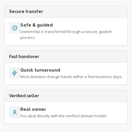
Secure transfer
Safe & guided
Ownership is transferred through a secure, guided
process.
Fast handover
Quick turnaround
Most domains change hands within a few business days.
Verified seller
Real owner
You deal directly with the verified domain holder.