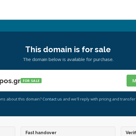
This domain is for sale
The domain below is available for purchase.
pos.gr
M
FOR SALE
ons about this domain?
Contact us
and we'll reply with pricing and transfer 
Fast handover
Verif