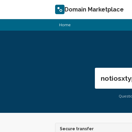
Domain Marketplace
Home
notiosxty
Questi
Secure transfer