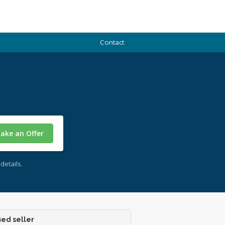
Contact
ake an Offer
details.
ied seller