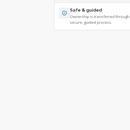
Safe & guided
Ownership is transferred through
secure, guided process.