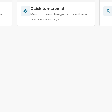
Quick turnaround
 a
Most domains change hands within a
few business days.