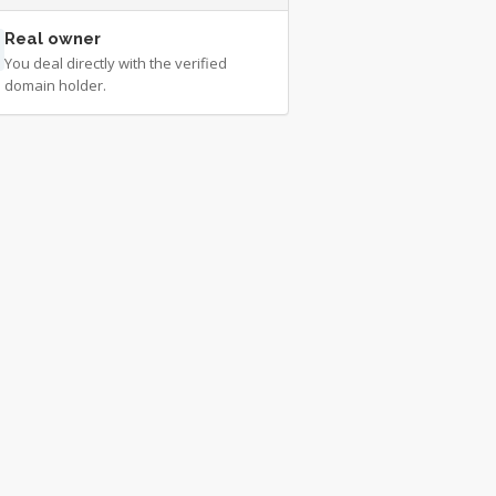
Real owner
You deal directly with the verified
domain holder.