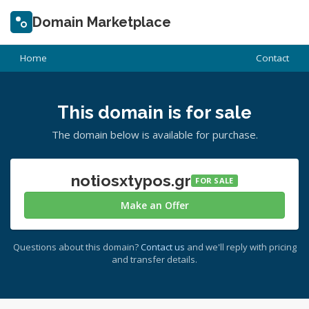
Domain Marketplace
Home
Contact
This domain is for sale
The domain below is available for purchase.
notiosxtypos.gr
FOR SALE
Make an Offer
Questions about this domain?
Contact us
and we'll reply with pricing
and transfer details.