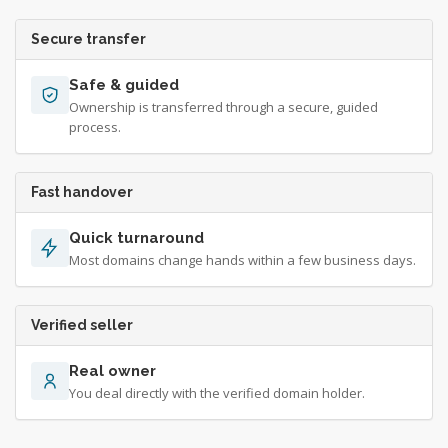
Secure transfer
Safe & guided
Ownership is transferred through a secure, guided
process.
Fast handover
Quick turnaround
Most domains change hands within a few business days.
Verified seller
Real owner
You deal directly with the verified domain holder.