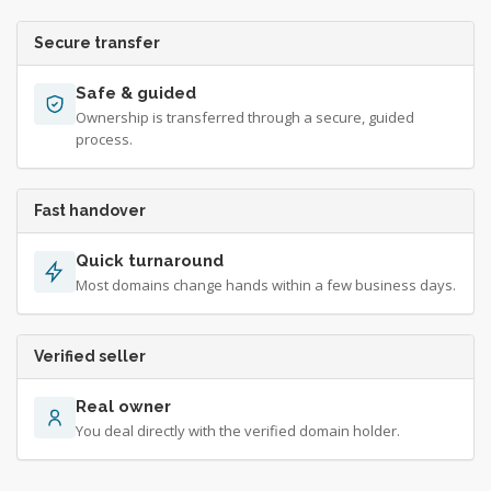
Secure transfer
Safe & guided
Ownership is transferred through a secure, guided
process.
Fast handover
Quick turnaround
Most domains change hands within a few business days.
Verified seller
Real owner
You deal directly with the verified domain holder.