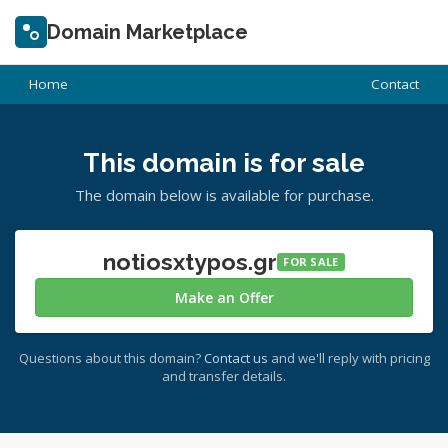
Domain Marketplace
Home
Contact
This domain is for sale
The domain below is available for purchase.
notiosxtypos.gr
FOR SALE
Make an Offer
Questions about this domain?
Contact us
and we'll reply with pricing
and transfer details.